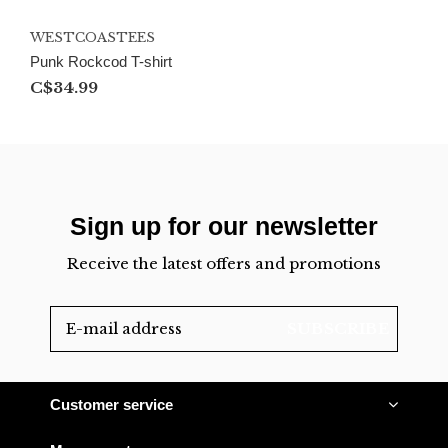
WESTCOASTEES
Punk Rockcod T-shirt
C$34.99
Sign up for our newsletter
Receive the latest offers and promotions
SUBSCRIBE
Customer service