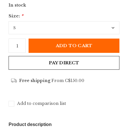
In stock
Size:
*
ADD TO CART
PAY DIRECT
Free shipping
From C$150.00
Add to comparison list
Product description