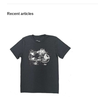
Recent articles