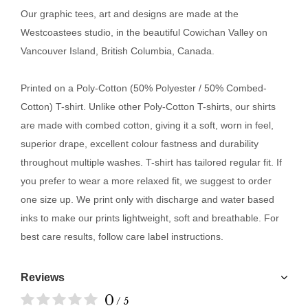
Our
graphic tees, art and designs are made at the
Westcoastees studio, in the beautiful Cowichan Valley on
Vancouver Island, British Columbia, Canada.
Printed on a Poly-Cotton (50% Polyester / 50% Combed-
Cotton) T-shirt. Unlike other Poly-Cotton T-shirts, our shirts
are made with combed cotton, giving it a soft, worn in feel,
superior drape, excellent colour fastness and durability
throughout multiple washes. T-shirt has tailored regular fit. If
you prefer to wear a more relaxed fit, we suggest to order
one size up. We print only with discharge and water based
inks to make our prints lightweight, soft and breathable. For
best care results, follow care label instructions.
Reviews
0
/ 5