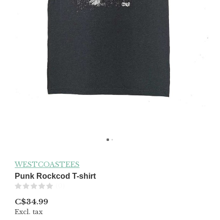
WESTCOASTEES
Punk Rockcod T-shirt
(0)
C$34.99
Excl. tax