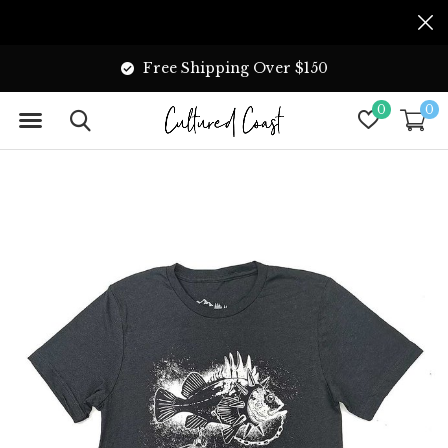
Free Shipping Over $150
0
0