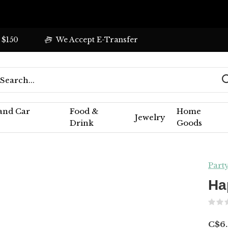
 $150
We Accept E-Transfer
 and Car
Food &
Home
Jewelry
Drink
Goods
Part
Ha
C$6.