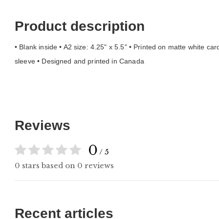
Product description
• Blank inside • A2 size: 4.25" x 5.5" • Printed on matte white c
sleeve • Designed and printed in Canada
Reviews
0
/ 5
0 stars based on 0 reviews
Recent articles