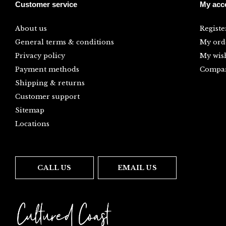
Customer service
My acc
About us
Registe
General terms & conditions
My ord
Privacy policy
My wish
Payment methods
Compar
Shipping & returns
Customer support
Sitemap
Locations
CALL US
EMAIL US