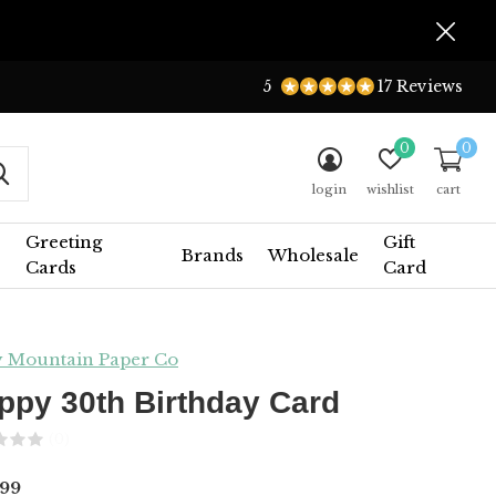
5
17 Reviews
0
0
login
wishlist
cart
Greeting
Gift
Brands
Wholesale
Cards
Card
y Mountain Paper Co
ppy 30th Birthday Card
(0)
99