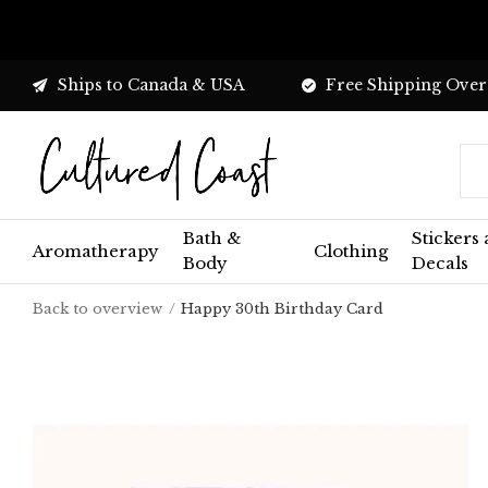
Ships to Canada & USA
Free Shipping Over
Bath &
Stickers
Aromatherapy
Clothing
Body
Decals
Back to overview
Happy 30th Birthday Card