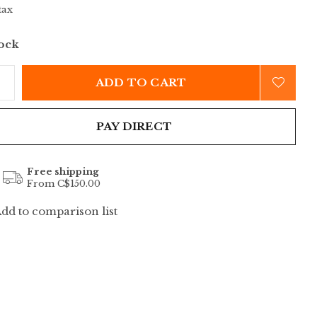
tax
tock
ADD TO CART
PAY DIRECT
Free shipping
From C$150.00
dd to comparison list