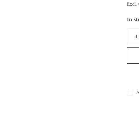
Excl. 
In s
A