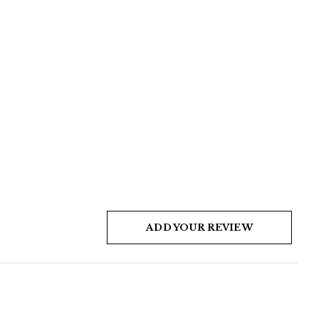
ADD YOUR REVIEW