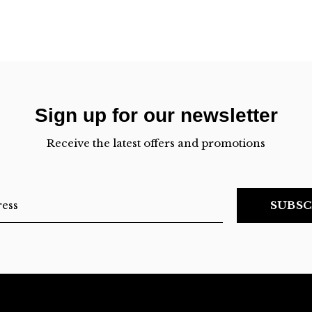
Sign up for our newsletter
Receive the latest offers and promotions
SUBSC