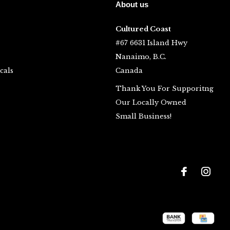
About us
Cultured Coast
#67 6631 Island Hwy
Nanaimo, B.C.
cals
Canada
Thank You For Supporitng
Our Locally Owned
Small Business!