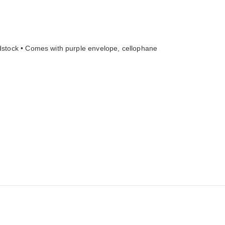
ardstock • Comes with purple envelope, cellophane 