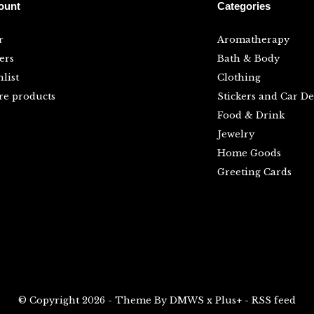
ount
Categories
r
Aromatherapy
ers
Bath & Body
list
Clothing
e products
Stickers and Car De
Food & Drink
Jewelry
Home Goods
Greeting Cards
© Copyright
2026
- Theme By
DMWS
x
Plus+
-
RSS feed