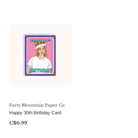
Party Mountain Paper Co
Happy 30th Birthday Card
C$6.99